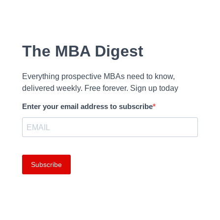
The MBA Digest
Everything prospective MBAs need to know,
delivered weekly. Free forever. Sign up today
Enter your email address to subscribe
Subscribe